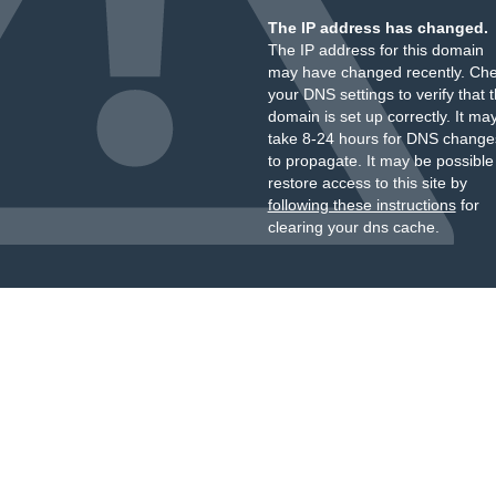
The IP address has changed.
The IP address for this domain
may have changed recently. Ch
your DNS settings to verify that 
domain is set up correctly. It ma
take 8-24 hours for DNS change
to propagate. It may be possible
restore access to this site by
following these instructions
for
clearing your dns cache.