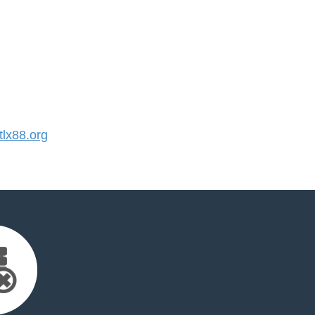
lx88.org