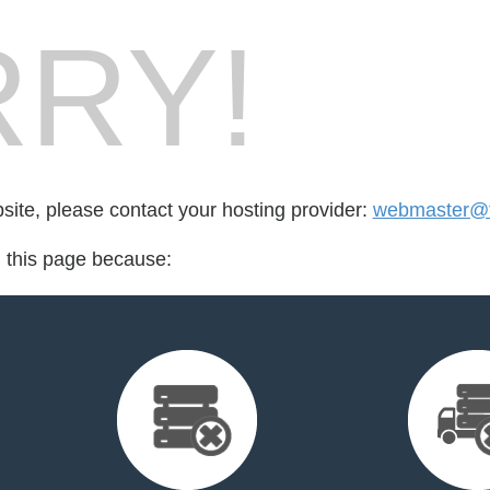
RY!
bsite, please contact your hosting provider:
webmaster@t
d this page because: