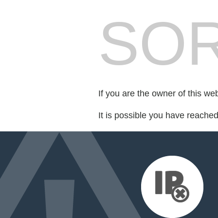
SOR
If you are the owner of this we
It is possible you have reache