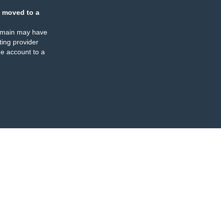
 moved to a
omain may have
ing provider
e account to a